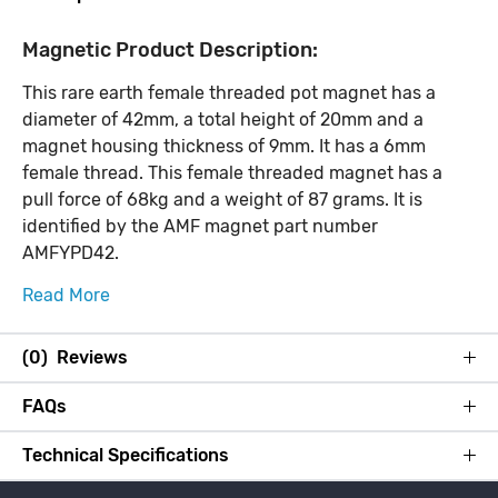
Magnetic Product Description:
This rare earth female threaded pot magnet has a
diameter of 42mm, a total height of 20mm and a
magnet housing thickness of 9mm. It has a 6mm
female thread. This female threaded magnet has a
pull force of 68kg and a weight of 87 grams. It is
identified by the AMF magnet part number
AMFYPD42.
Read More
(0) Reviews
FAQs
Technical Specifications