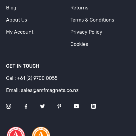
Blog
Returns
About Us
Terms & Conditions
My Account
Privacy Policy
Cookies
GET IN TOUCH
Call: +61 (2) 9700 0055
Email: sales@amfmagnets.co.nz