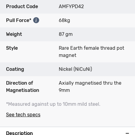
Product Code
AMFYPD42
Pull Force*
68kg
Weight
87 gm
Style
Rare Earth female thread pot
magnet
Coating
Nickel (NiCuNi)
Direction of
Axially magnetised thru the
Magnetisation
9mm
*Measured against up to 10mm mild steel.
See tech specs
Description