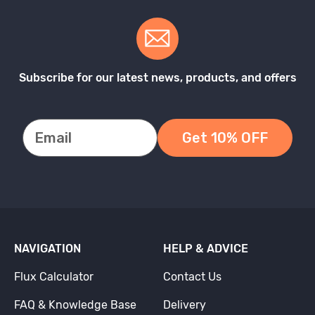
Subscribe for our latest news, products, and offers
Get 10% OFF
NAVIGATION
HELP & ADVICE
Flux Calculator
Contact Us
FAQ & Knowledge Base
Delivery