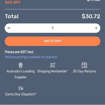
36% OFF
Total
$
30.72
ADD TO CART
Prices are GST Incl.
Volume pricing available on request
Australia's Leading
Shipping Worldwide*
30 Day Returns
Supplier
Same Day Dispatch*