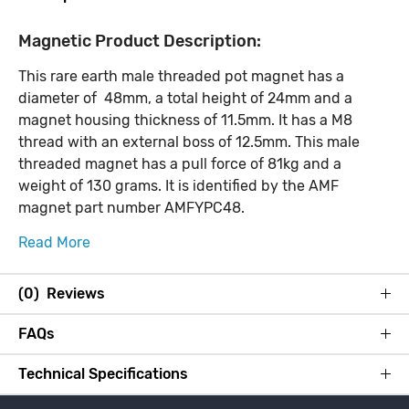
Magnetic Product Description:
This rare earth male threaded pot magnet has a
diameter of 48mm, a total height of 24mm and a
magnet housing thickness of 11.5mm. It has a M8
thread with an external boss of 12.5mm. This male
threaded magnet has a pull force of 81kg and a
weight of 130 grams. It is identified by the AMF
magnet part number AMFYPC48.
Read More
(0) Reviews
FAQs
Technical Specifications