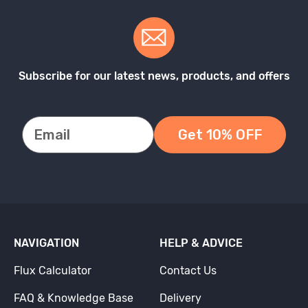
Subscribe for our latest news, products, and offers
Get 10% OFF
NAVIGATION
HELP & ADVICE
Flux Calculator
Contact Us
FAQ & Knowledge Base
Delivery