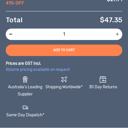
41% OFF
Total
$
47.35
ADD TO CART
Prices are GST Incl.
Volume pricing available on request
Australia's Leading
Shipping Worldwide*
30 Day Returns
Supplier
Same Day Dispatch*