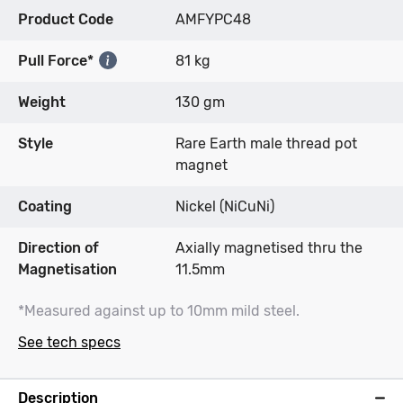
Product Code
AMFYPC48
Pull Force*
81 kg
Weight
130 gm
Style
Rare Earth male thread pot
magnet
Coating
Nickel (NiCuNi)
Direction of
Axially magnetised thru the
Magnetisation
11.5mm
*Measured against up to 10mm mild steel.
See tech specs
Description