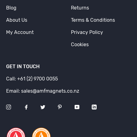
Blog
Returns
About Us
Terms & Conditions
My Account
Privacy Policy
Cookies
GET IN TOUCH
Call: +61 (2) 9700 0055
Email: sales@amfmagnets.co.nz