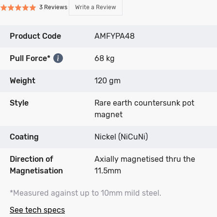
Click
Click
Based
Write a Review
3 Reviews
Rated
to
to
on
5.0
go
go
3
out
to
to
reviews
Product Code
AMFYPA48
of
reviews
reviews
5
Pull Force*
68 kg
Weight
120 gm
Style
Rare earth countersunk pot
magnet
Coating
Nickel (NiCuNi)
Direction of
Axially magnetised thru the
Magnetisation
11.5mm
*Measured against up to 10mm mild steel.
See tech specs