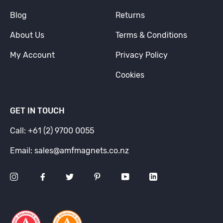
Blog
Returns
About Us
Terms & Conditions
My Account
Privacy Policy
Cookies
GET IN TOUCH
Call: +61 (2) 9700 0055
Email: sales@amfmagnets.co.nz