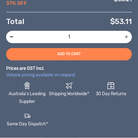
37% OFF
Total
$
53.11
ADD TO CART
Prices are GST Incl.
Volume pricing available on request
Australia's Leading
Shipping Worldwide*
30 Day Returns
Supplier
Same Day Dispatch*