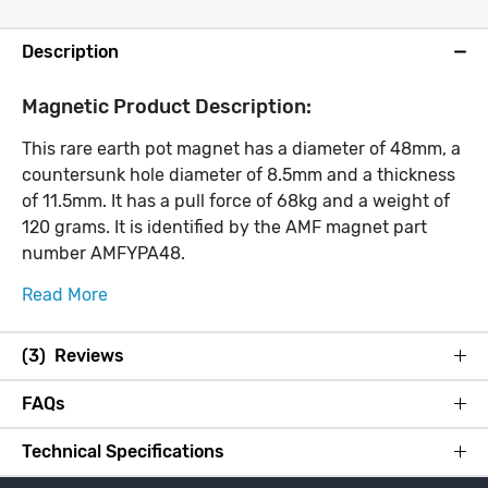
Description
Magnetic Product Description:
This rare earth pot magnet has a diameter of 48mm, a
countersunk hole diameter of 8.5mm and a thickness
of 11.5mm. It has a pull force of 68kg and a weight of
120 grams. It is identified by the AMF magnet part
number AMFYPA48.
Read More
(3) Reviews
FAQs
Technical Specifications