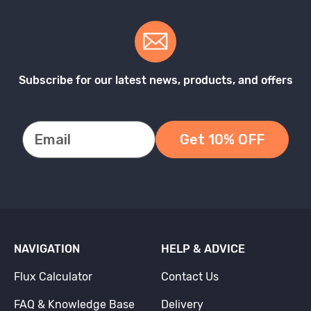
Subscribe for our latest news, products, and offers
Get 10% OFF
NAVIGATION
HELP & ADVICE
Flux Calculator
Contact Us
FAQ & Knowledge Base
Delivery