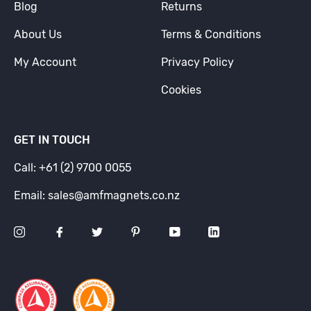
Blog
Returns
About Us
Terms & Conditions
My Account
Privacy Policy
Cookies
GET IN TOUCH
Call: +61 (2) 9700 0055
Email: sales@amfmagnets.co.nz