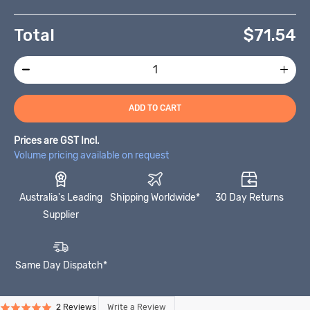
Total
$
71.54
ADD TO CART
Prices are GST Incl.
Volume pricing available on request
Australia's Leading
Shipping Worldwide*
30 Day Returns
Supplier
Same Day Dispatch*
Click
Click
Based
Write a Review
2 Reviews
Rated