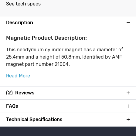
See tech specs
Description
Magnetic Product Description:
This neodymium cylinder magnet has a diameter of
25.4mm and a height of 50.8mm. Identified by AMF
magnet part number 21004.
Read More
(2) Reviews
FAQs
Technical Specifications