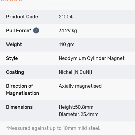
to
to
on
5.0
go
go
2
out
to
to
reviews
Product Code
21004
of
reviews
reviews
5
Pull Force*
31.29 kg
Weight
110 gm
Style
Neodymium Cylinder Magnet
Coating
Nickel (NiCuNi)
Direction of
Axially magnetised
Magnetisation
Dimensions
Height:50.8mm,
Diameter:25.4mm
*Measured against up to 10mm mild steel.