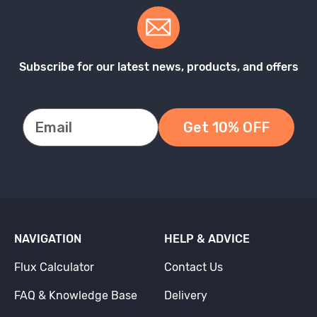
Subscribe for our latest news, products, and offers
Get 10% OFF
NAVIGATION
HELP & ADVICE
Flux Calculator
Contact Us
FAQ & Knowledge Base
Delivery